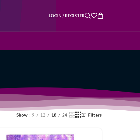
LOGIN / REGISTER
Show
9
12
18
24
Filters