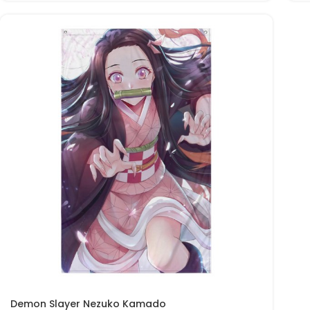
Demon Slayer Nezuko Kamado