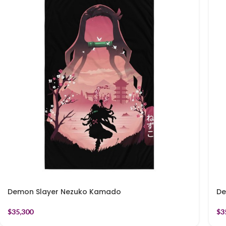
Demon Slayer Nezuko Kamado
De
$
35,300
$
3