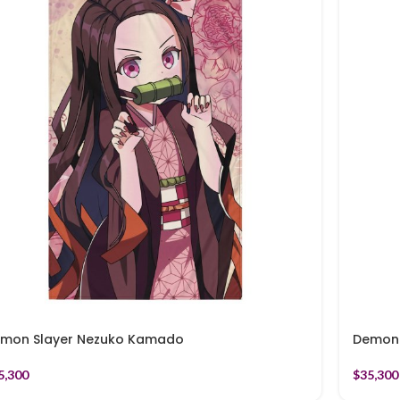
mon Slayer Nezuko Kamado
Demon 
5,300
$
35,300