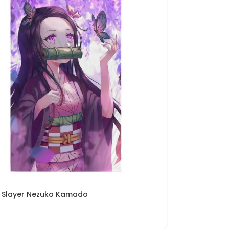
Slayer Nezuko Kamado