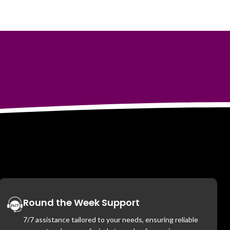
Round the Week Support
7/7 assistance tailored to your needs, ensuring reliable