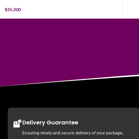
$
35,300
Delivery Guarantee
Ensuring timely and secure delivery of your package,