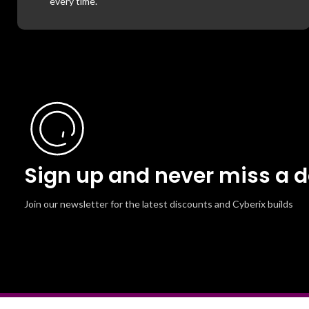
every time.
Sign up and never miss a d
Join our newsletter for the latest discounts and Cyberix builds