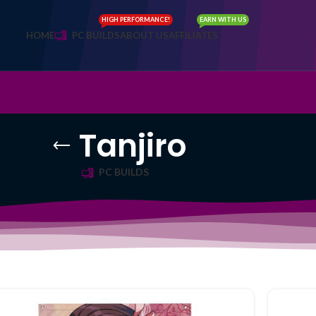
HIGH PERFORMANCE!
EARN WITH US
HOME
PC BUILDS
ABOUT US
AFFILIATES
Tanjiro
PC BUILDS