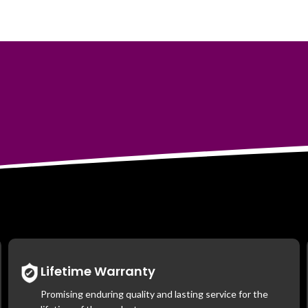
Lifetime Warranty
Promising enduring quality and lasting service for the