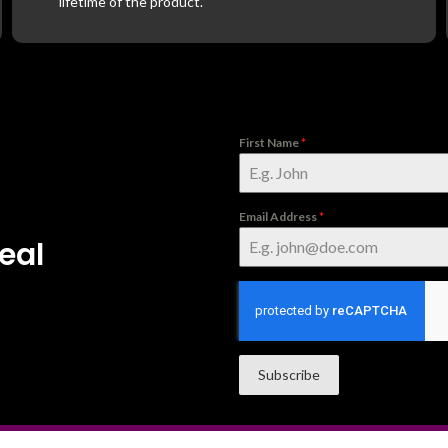
lifetime of the product.
First Name
*
Email Address
*
eal
Subscribe