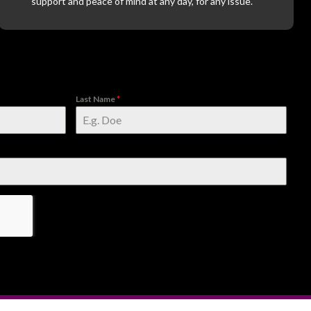
support and peace of mind at any day, for any issue.
Last Name
*