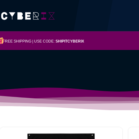
FREE SHIPPING | USE CODE:
SHIPITCYBERIX