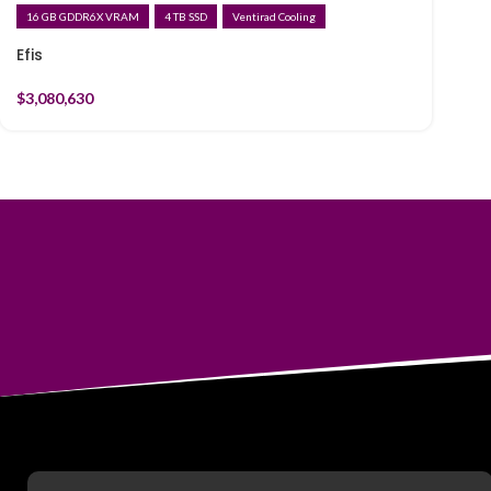
16 GB GDDR6X VRAM
4 TB SSD
Ventirad Cooling
Efis
$
3,080,630