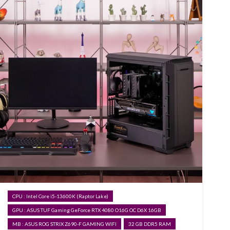
CPU : Intel Core i5-13600K (Raptor Lake)
GPU : ASUS TUF Gaming GeForce RTX 4080 O16G OC D6X 16GB
MB : ASUS ROG STRIX Z690-F GAMING WIFI
32 GB DDR5 RAM