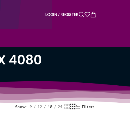
LOGIN / REGISTER
X 4080
Show
9
12
18
24
Filters