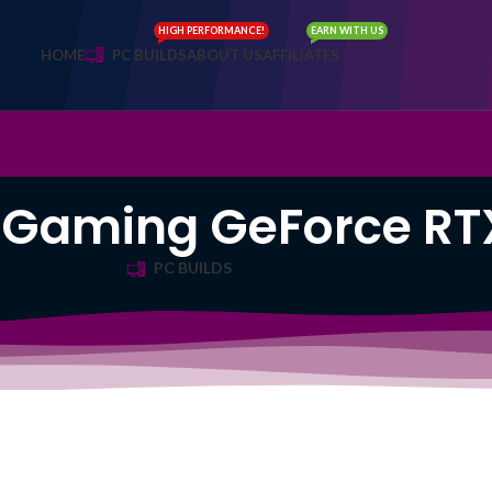
HIGH PERFORMANCE!
EARN WITH US
HOME
PC BUILDS
ABOUT US
AFFILIATES
 Gaming GeForce RT
PC BUILDS