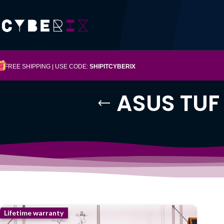
FREE SHIPPING | USE CODE:
SHIPITCYBERIX
ASUS TUF
Lifetime warranty