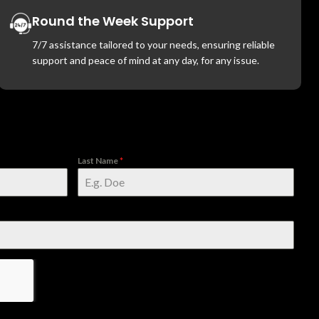
Round the Week Support
7/7 assistance tailored to your needs, ensuring reliable
support and peace of mind at any day, for any issue.
Last Name
*