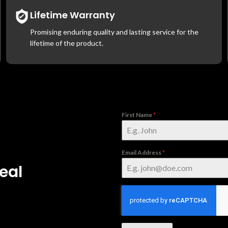
Lifetime Warranty
Promising enduring quality and lasting service for the
lifetime of the product.
First Name
*
Email Address
*
eal