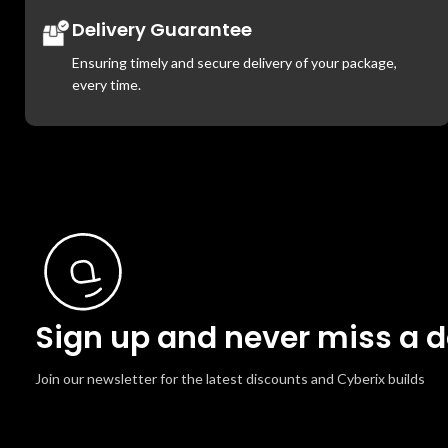
Delivery Guarantee
Ensuring timely and secure delivery of your package,
every time.
Sign up and never miss a d
Join our newsletter for the latest discounts and Cyberix builds