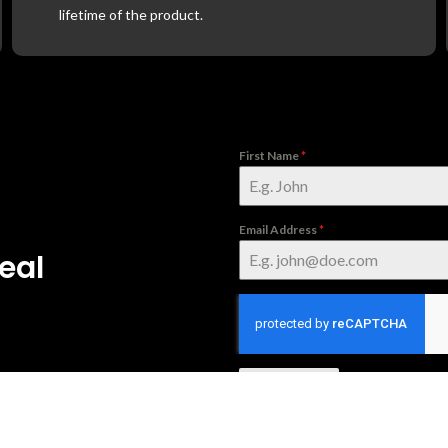
lifetime of the product.
First Name
*
Email Address
*
eal
Subscribe