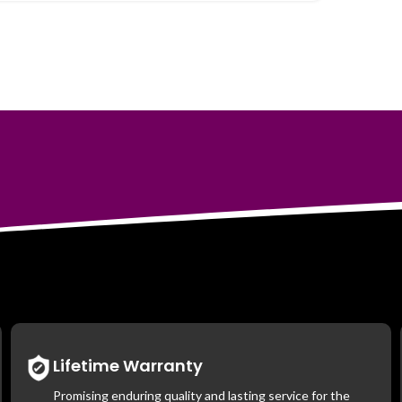
Lifetime Warranty
Promising enduring quality and lasting service for the