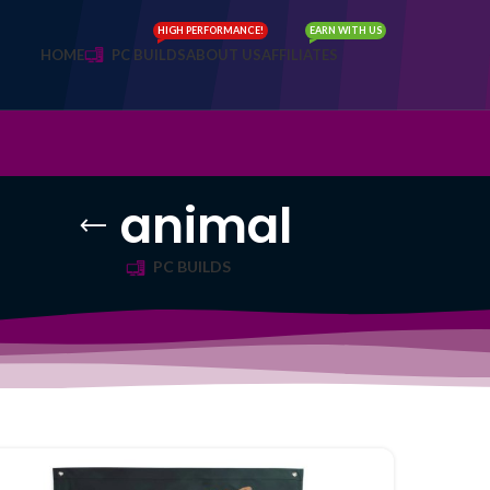
HIGH PERFORMANCE!
EARN WITH US
HOME
PC BUILDS
ABOUT US
AFFILIATES
animal
PC BUILDS