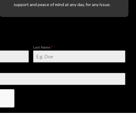
support and peace of mind at any day, for any issue.
Last Name
*