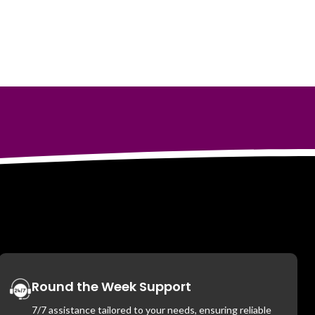
Round the Week Support
7/7 assistance tailored to your needs, ensuring reliable