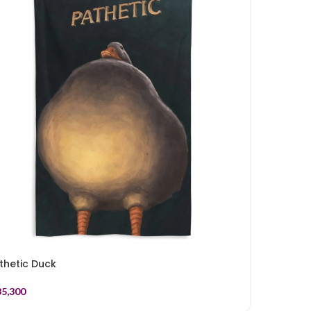
thetic Duck
35,300