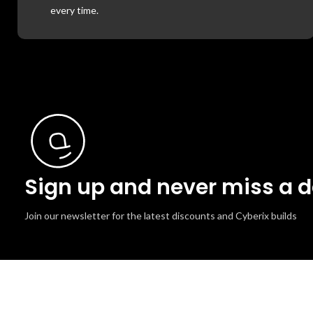
every time.
Sign up and never miss a d
Join our newsletter for the latest discounts and Cyberix builds