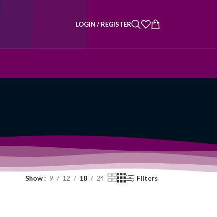
LOGIN / REGISTER
Show
9
12
18
24
Filters