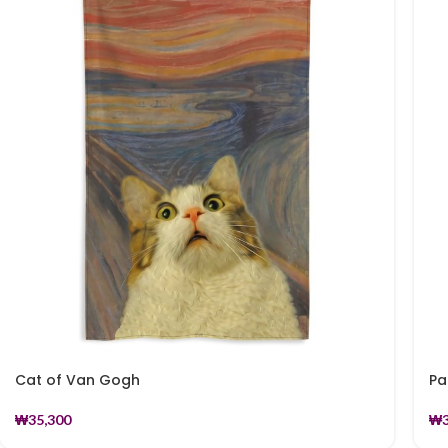
Cat of Van Gogh
Pa
₩
35,300
₩