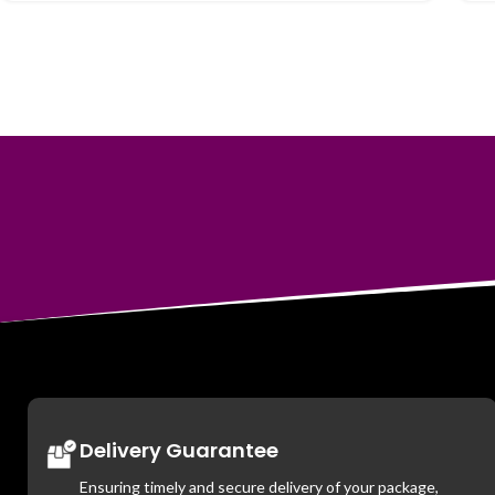
Delivery Guarantee
Ensuring timely and secure delivery of your package,