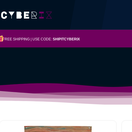
FREE SHIPPING | USE CODE:
SHIPITCYBERIX