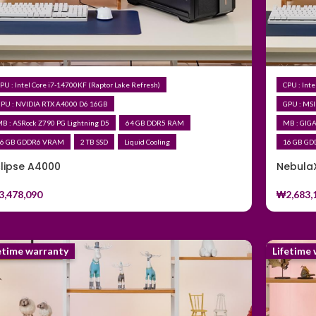
PU : Intel Core i7-14700KF (Raptor Lake Refresh)
CPU : Int
PU : NVIDIA RTX A4000 D6 16GB
GPU : MSI
B : ASRock Z790 PG Lightning D5
64 GB DDR5 RAM
MB : GIG
6 GB GDDR6 VRAM
2 TB SSD
Liquid Cooling
16 GB G
clipse A4000
Nebula
3,478,090
₩
2,683,
etime warranty
Lifetime