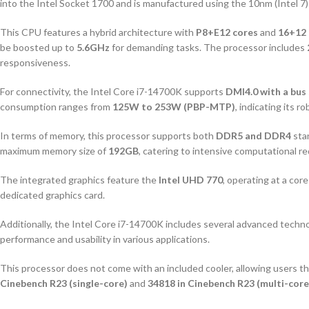
into the Intel Socket 1700 and is manufactured using the 10nm (Intel 7)
This CPU features a hybrid architecture with
P8+E12 cores
and
16+12 
be boosted up to
5.6GHz
for demanding tasks. The processor includes
responsiveness.
For connectivity, the Intel Core i7-14700K supports
DMI4.0 with a bus
consumption ranges from
125W to 253W (PBP-MTP)
, indicating its 
In terms of memory, this processor supports both
DDR5 and DDR4
sta
maximum memory size of
192GB
, catering to intensive computational r
The integrated graphics feature the
Intel UHD 770
, operating at a cor
dedicated graphics card.
Additionally, the Intel Core i7-14700K includes several advanced techn
performance and usability in various applications.
This processor does not come with an included cooler, allowing users the
Cinebench R23 (single-core)
and
34818 in Cinebench R23 (multi-core