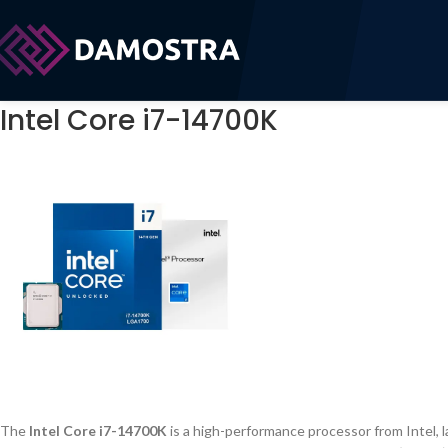
Intel Core i7-14700K
The
Intel Core i7-14700K
is a high-performance processor from Intel, l