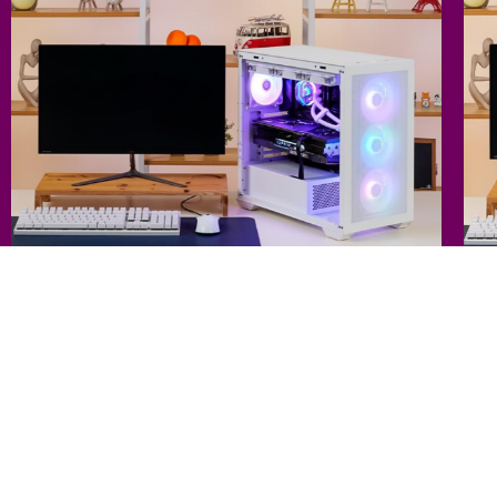
CPU : Intel Core i7-14700K (Raptor Lake Refresh)
C
GPU : MSI GeForce RTX 4090 Suprim X D6X 24GB Tri frozr 3S
G
MB : MSI MAG Z790 Tomahawk WIFI
64 GB DDR5 RAM
M
24 GB GDDR6X VRAM
4 TB SSD
Liquid Cooling
1
FrostBlade
Va