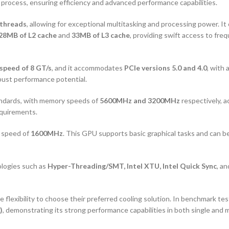
 process, ensuring efficiency and advanced performance capabilities.
threads
, allowing for exceptional multitasking and processing power. It
28MB of L2 cache
and
33MB of L3 cache
, providing swift access to fr
 speed of 8 GT/s
, and it accommodates
PCIe versions 5.0 and 4.0
, with
robust performance potential.
ndards, with memory speeds of
5600MHz and 3200MHz
respectively, a
equirements.
e speed of
1600MHz
. This GPU supports basic graphical tasks and can be
ologies such as
Hyper-Threading/SMT, Intel XTU, Intel Quick Sync
, a
 flexibility to choose their preferred cooling solution. In benchmark te
)
, demonstrating its strong performance capabilities in both single and 