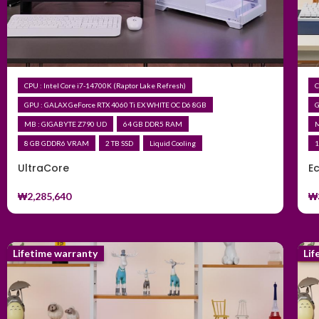
CPU : Intel Core i7-14700K (Raptor Lake Refresh)
C
GPU : GALAX GeForce RTX 4060 Ti EX WHITE OC D6 8GB
G
MB : GIGABYTE Z790 UD
64 GB DDR5 RAM
M
8 GB GDDR6 VRAM
2 TB SSD
Liquid Cooling
1
UltraCore
E
₩
2,285,640
₩
Lifetime warranty
Lif