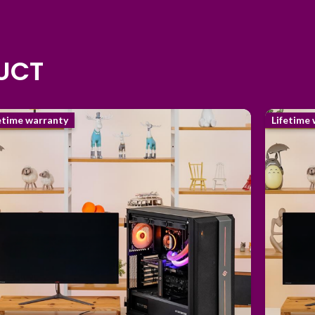
DUCT
etime warranty
Lifetime