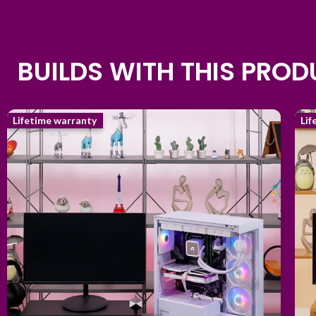
BUILDS WITH THIS PRO
Lifetime warranty
Lif