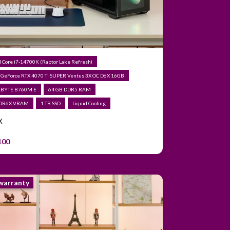
el Core i7-14700K (Raptor Lake Refresh)
 GeForce RTX 4070 Ti SUPER Ventus 3X OC D6X 16GB
ABYTE B760M E
64 GB DDR5 RAM
DDR6X VRAM
1 TB SSD
Liquid Cooling
X
100
 warranty