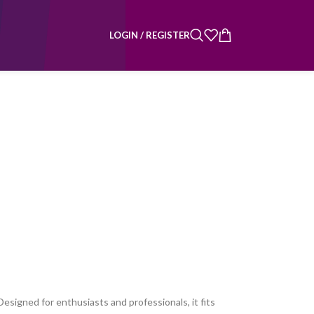
LOGIN / REGISTER
esigned for enthusiasts and professionals, it fits