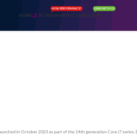
HIGH PERFORMANCE!
EARN WITH US
HOME
PC BUILDS
ABOUT US
AFFILIATES
aunched in October 2023 as part of the 14th generation Core i7 series. D