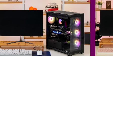
PU : Intel Core i7-14700KF (Raptor Lake Refresh)
CPU : Int
PU : ZOTAC GAMING GeForce RTX 4070 Ti SUPER Trinity D6X 16GB Black
GPU : EM
B : GIGABYTE Z790 AORUS ELITE
32 GB DDR5 RAM
MB : MSI
6 GB GDDR6X VRAM
2 TB SSD
4 TB HDD
Liquid Cooling
12 GB G
lhalla
Techno