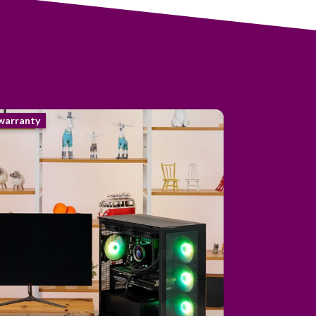
 warranty