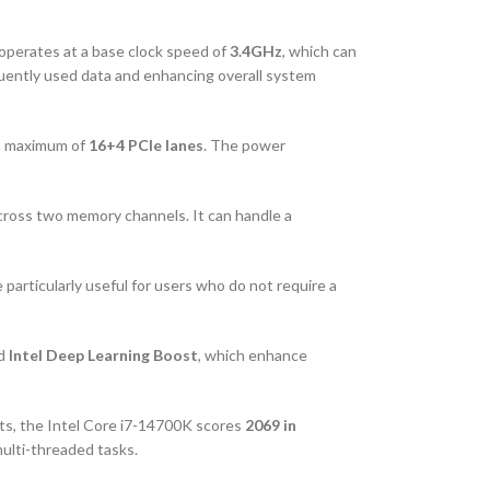
 operates at a base clock speed of
3.4GHz
, which can
equently used data and enhancing overall system
 a maximum of
16+4 PCIe lanes
. The power
cross two memory channels. It can handle a
 particularly useful for users who do not require a
nd
Intel Deep Learning Boost
, which enhance
sts, the Intel Core i7-14700K scores
2069 in
multi-threaded tasks.