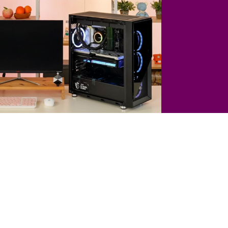
el Core i7-14700K (Raptor Lake Refresh)
TEK GeForce RTX 4070 Ti GAMINGPRO D6X 12GB
 MAG B760M Mortar Max WIFI
128 GB DDR5 RAM
DDR6X VRAM
2 TB SSD
Liquid Cooling
tron